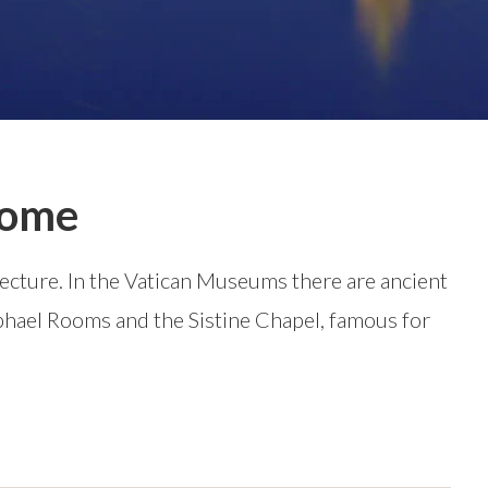
 Rome
itecture. In the Vatican Museums there are ancient
phael Rooms and the Sistine Chapel, famous for