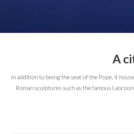
A ci
In addition to being the seat of the Pope, it hou
Roman sculptures such as the famous Laocoon G