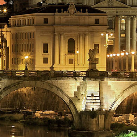
BOOK NOW