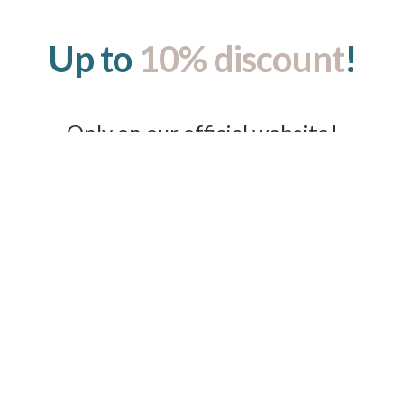
Up to
10% discount
!
Only on our official website!
GCF Luxury Suites