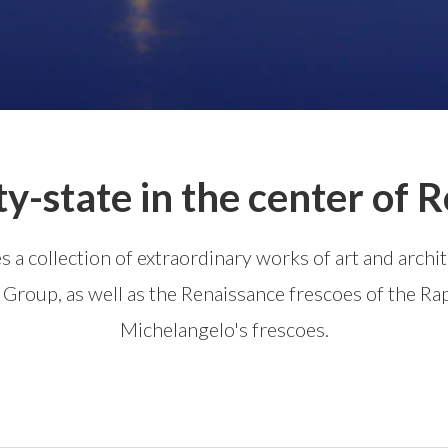
ty-state in the center of
ses a collection of extraordinary works of art and arch
roup, as well as the Renaissance frescoes of the Ra
Michelangelo's frescoes.